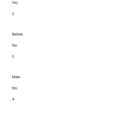
Yes
3
Below
No
3
Main
No
4