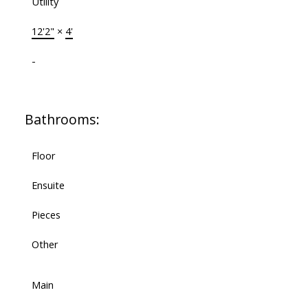
Utility
12'2"
×
4'
-
Bathrooms:
Floor
Ensuite
Pieces
Other
Main