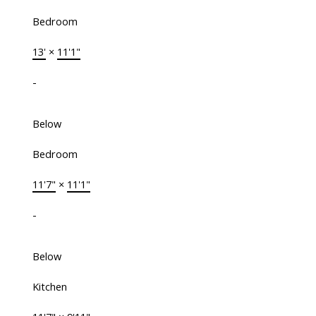
Bedroom
13'
×
11'1"
-
Below
Bedroom
11'7"
×
11'1"
-
Below
Kitchen