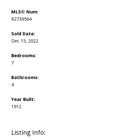
MLS® Num:
R2739564
Sold Date:
Dec 15, 2022
Bedrooms:
7
Bathrooms:
4
Year Built:
1912
Listing Info: