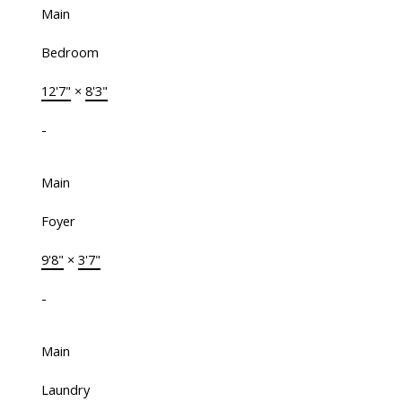
Main
Bedroom
12'7"
×
8'3"
-
Main
Foyer
9'8"
×
3'7"
-
Main
Laundry