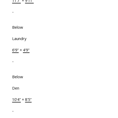
11'7"
×
9'11"
-
Below
Laundry
6'9"
×
4'9"
-
Below
Den
10'4"
×
8'5"
-