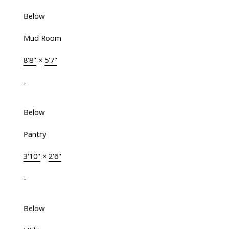
Below
Mud Room
8'8"
×
5'7"
-
Below
Pantry
3'10"
×
2'6"
-
Below