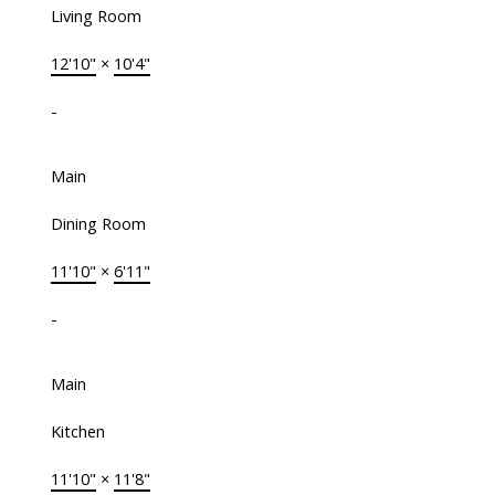
Living Room
12'10"
×
10'4"
-
Main
Dining Room
11'10"
×
6'11"
-
Main
Kitchen
11'10"
×
11'8"