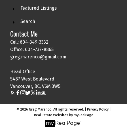
Featured Listings
Search
Contact Me
Cell: 604-349-3332
Office: 604-737-8865
greg.marenco@gmail.com
Head Office
5487 West Boulevard
Vancouver, BC, V6M 3W5
© 2026 Greg Marenco. All rights reserved. |
Privacy Policy
|
Real Estate Websites by myRealPage