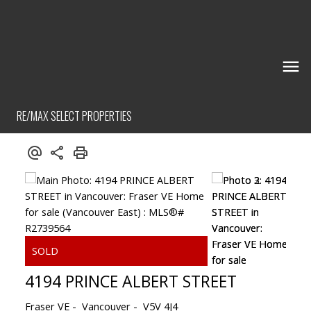
RE/MAX SELECT PROPERTIES
4194 PRINCE ALBERT STREET
Fraser VE
Vancouver
V5V 4J4