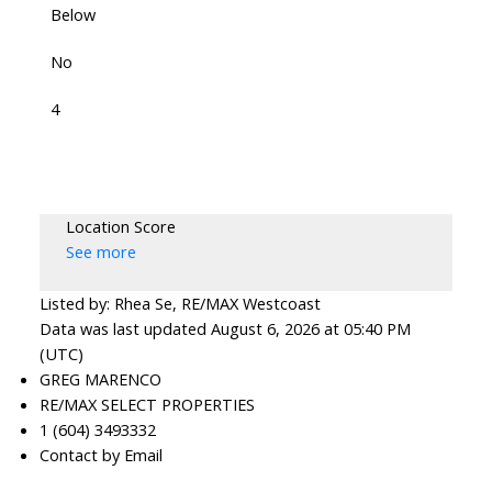
Below
No
4
Location Score
See more
Listed by: Rhea Se, RE/MAX Westcoast
Data was last updated August 6, 2026 at 05:40 PM
(UTC)
GREG MARENCO
RE/MAX SELECT PROPERTIES
1 (604) 3493332
Contact by Email