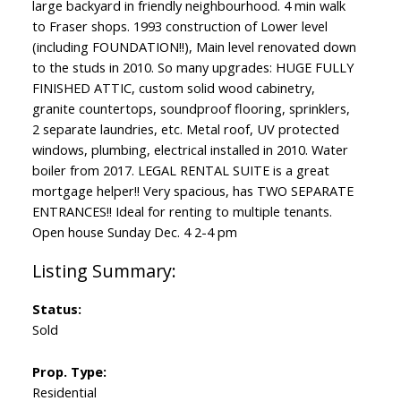
large backyard in friendly neighbourhood. 4 min walk
to Fraser shops. 1993 construction of Lower level
(including FOUNDATION!!), Main level renovated down
to the studs in 2010. So many upgrades: HUGE FULLY
FINISHED ATTIC, custom solid wood cabinetry,
granite countertops, soundproof flooring, sprinklers,
2 separate laundries, etc. Metal roof, UV protected
windows, plumbing, electrical installed in 2010. Water
boiler from 2017. LEGAL RENTAL SUITE is a great
mortgage helper!! Very spacious, has TWO SEPARATE
ENTRANCES!! Ideal for renting to multiple tenants.
Open house Sunday Dec. 4 2-4 pm
Status:
Sold
Prop. Type:
Residential