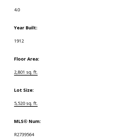
4.0
Year Built:
1912
Floor Area:
2,801 sq. ft.
Lot Size:
5,520 sq. ft.
MLS® Num:
R2739564