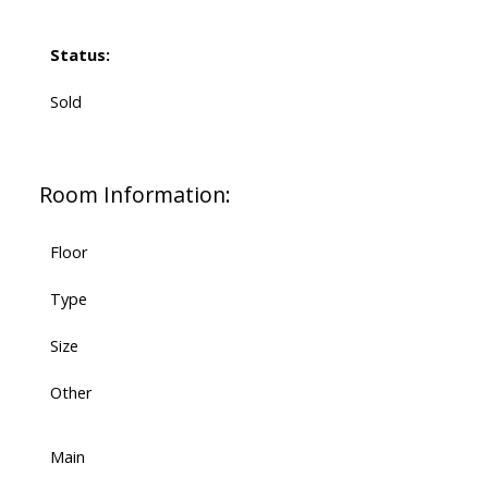
Status:
Sold
Room Information:
Floor
Type
Size
Other
Main