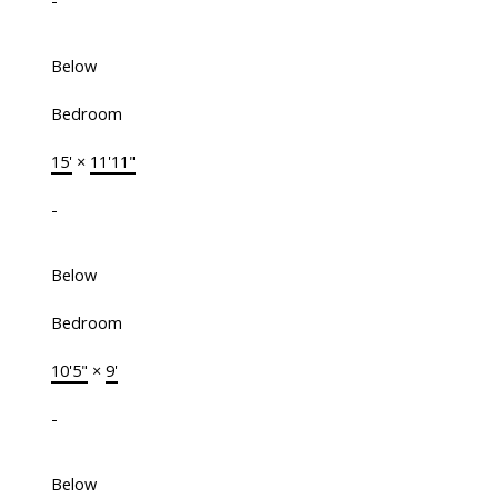
-
Below
Bedroom
15'
×
11'11"
-
Below
Bedroom
10'5"
×
9'
-
Below