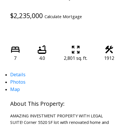
$2,235,000
Calculate Mortgage
7
4.0
2,801 sq. ft.
1912
Details
Photos
Map
AMAZING INVESTMENT PROPERTY WITH LEGAL
SUITE! Corner 5520 SF lot with renovated home and