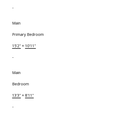
-
Main
Primary Bedroom
15'2"
×
10'11"
-
Main
Bedroom
13'3"
×
8'11"
-