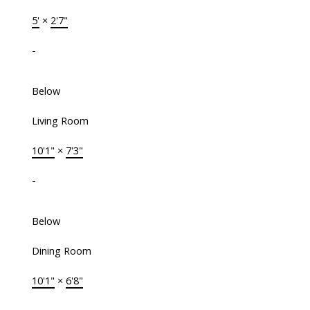
5'
×
2'7"
-
Below
Living Room
10'1"
×
7'3"
-
Below
Dining Room
10'1"
×
6'8"