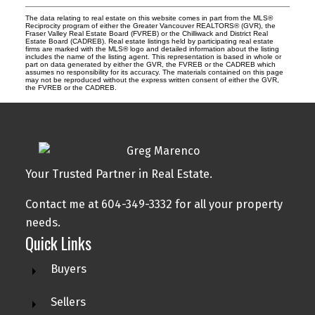
The data relating to real estate on this website comes in part from the MLS®
Reciprocity program of either the Greater Vancouver REALTORS® (GVR), the
Fraser Valley Real Estate Board (FVREB) or the Chilliwack and District Real
Estate Board (CADREB). Real estate listings held by participating real estate
firms are marked with the MLS® logo and detailed information about the listing
includes the name of the listing agent. This representation is based in whole or
part on data generated by either the GVR, the FVREB or the CADREB which
assumes no responsibility for its accuracy. The materials contained on this page
may not be reproduced without the express written consent of either the GVR,
the FVREB or the CADREB.
Your Trusted Partner in Real Estate.
Contact me at 604-349-3332 for all your property
needs.
Quick Links
Buyers
Sellers