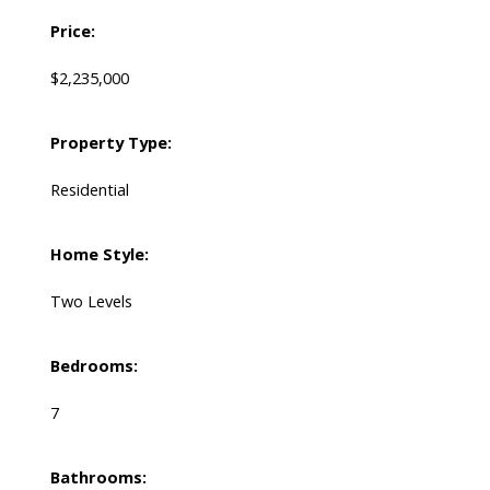
Price:
$2,235,000
Property Type:
Residential
Home Style:
Two Levels
Bedrooms:
7
Bathrooms: