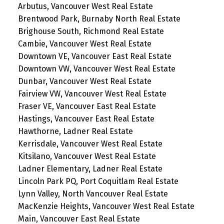
Arbutus, Vancouver West Real Estate
Brentwood Park, Burnaby North Real Estate
Brighouse South, Richmond Real Estate
Cambie, Vancouver West Real Estate
Downtown VE, Vancouver East Real Estate
Downtown VW, Vancouver West Real Estate
Dunbar, Vancouver West Real Estate
Fairview VW, Vancouver West Real Estate
Fraser VE, Vancouver East Real Estate
Hastings, Vancouver East Real Estate
Hawthorne, Ladner Real Estate
Kerrisdale, Vancouver West Real Estate
Kitsilano, Vancouver West Real Estate
Ladner Elementary, Ladner Real Estate
Lincoln Park PQ, Port Coquitlam Real Estate
Lynn Valley, North Vancouver Real Estate
MacKenzie Heights, Vancouver West Real Estate
Main, Vancouver East Real Estate