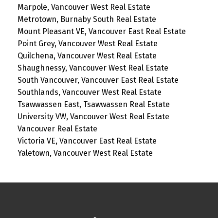
Marpole, Vancouver West Real Estate
Metrotown, Burnaby South Real Estate
Mount Pleasant VE, Vancouver East Real Estate
Point Grey, Vancouver West Real Estate
Quilchena, Vancouver West Real Estate
Shaughnessy, Vancouver West Real Estate
South Vancouver, Vancouver East Real Estate
Southlands, Vancouver West Real Estate
Tsawwassen East, Tsawwassen Real Estate
University VW, Vancouver West Real Estate
Vancouver Real Estate
Victoria VE, Vancouver East Real Estate
Yaletown, Vancouver West Real Estate