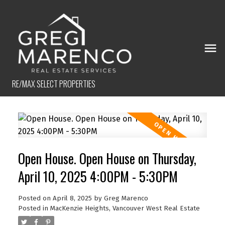
RE/MAX SELECT PROPERTIES
Open House. Open House on Thursday,
April 10, 2025 4:00PM - 5:30PM
Posted on
April 8, 2025
by
Greg Marenco
Posted in
MacKenzie Heights, Vancouver West Real Estate