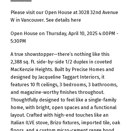
Please visit our Open House at 3028 32nd Avenue
W in Vancouver.
See details here
Open House on Thursday, April 10, 2025 4:00PM -
5:30PM
A true showstopper—there’s nothing like this
2,388 sq. ft. side-by-side 1/2 duplex in coveted
MacKenzie Heights. Built by Precise Homes and
designed by Jacqueline Taggart Interiors, it
features 10 ft ceilings, 3 bedrooms, 3 bathrooms,
and magazine-worthy finishes throughout.
Thoughtfully designed to feel like a single-family
home, with bright, open spaces and a functional
layout. Crafted with high-end touches like an
Italian ILVE stove, Brizo fixtures, imported tile, oak
floors, and a custom micro-cement range hood.