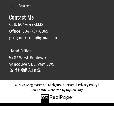
Search
Contact Me
Cell: 604-349-3332
Office: 604-737-8865
greg.marenco@gmail.com
Head Office
5487 West Boulevard
Vancouver, BC, V6M 3W5
© 2026 Greg Marenco. All rights reserved. |
Privacy Policy
|
Real Estate Websites by myRealPage