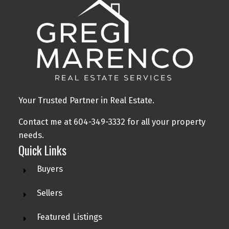
Your Trusted Partner in Real Estate.
Contact me at 604-349-3332 for all your property
needs.
Quick Links
Buyers
Sellers
Featured Listings