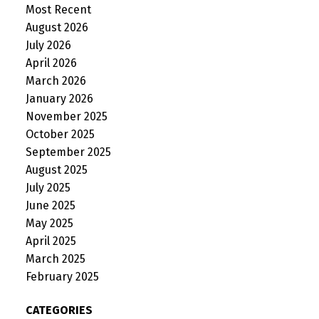
Most Recent
August 2026
July 2026
April 2026
March 2026
January 2026
November 2025
October 2025
September 2025
August 2025
July 2025
June 2025
May 2025
April 2025
March 2025
February 2025
CATEGORIES