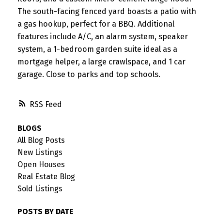
The south-facing fenced yard boasts a patio with
a gas hookup, perfect for a BBQ. Additional
features include A/C, an alarm system, speaker
system, a 1-bedroom garden suite ideal as a
mortgage helper, a large crawlspace, and 1 car
garage. Close to parks and top schools.
RSS
BLOGS
All Blog Posts
New Listings
Open Houses
Real Estate Blog
Sold Listings
POSTS BY DATE