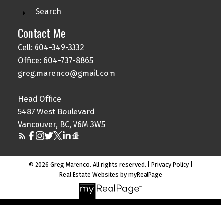
Search
Contact Me
Cell: 604-349-3332
Office: 604-737-8865
greg.marenco@gmail.com
Head Office
5487 West Boulevard
Vancouver, BC, V6M 3W5
© 2026 Greg Marenco. All rights reserved. |
Privacy Policy
|
Real Estate Websites by myRealPage