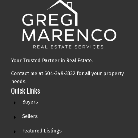
Your Trusted Partner in Real Estate.
Contact me at 604-349-3332 for all your property
needs.
Quick Links
Buyers
Sellers
Featured Listings