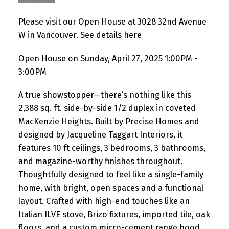
Please visit our Open House at 3028 32nd Avenue
W in Vancouver.
See details here
Open House on Sunday, April 27, 2025 1:00PM -
3:00PM
A true showstopper—there’s nothing like this
2,388 sq. ft. side-by-side 1/2 duplex in coveted
MacKenzie Heights. Built by Precise Homes and
designed by Jacqueline Taggart Interiors, it
features 10 ft ceilings, 3 bedrooms, 3 bathrooms,
and magazine-worthy finishes throughout.
Thoughtfully designed to feel like a single-family
home, with bright, open spaces and a functional
layout. Crafted with high-end touches like an
Italian ILVE stove, Brizo fixtures, imported tile, oak
floors, and a custom micro-cement range hood.