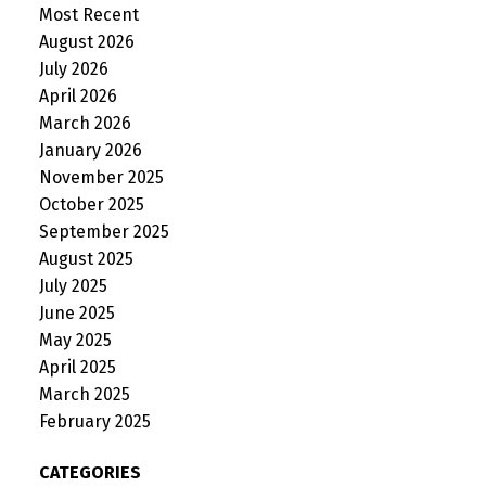
Most Recent
August 2026
July 2026
April 2026
March 2026
January 2026
November 2025
October 2025
September 2025
August 2025
July 2025
June 2025
May 2025
April 2025
March 2025
February 2025
CATEGORIES