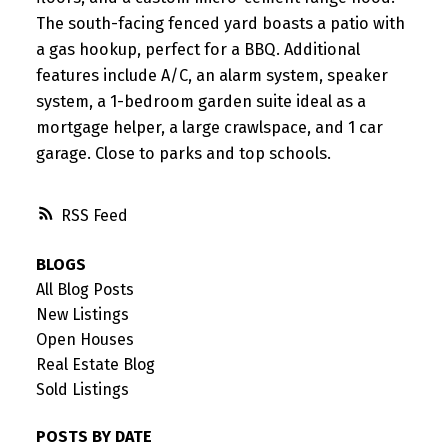
The south-facing fenced yard boasts a patio with
a gas hookup, perfect for a BBQ. Additional
features include A/C, an alarm system, speaker
system, a 1-bedroom garden suite ideal as a
mortgage helper, a large crawlspace, and 1 car
garage. Close to parks and top schools.
RSS
BLOGS
All Blog Posts
New Listings
Open Houses
Real Estate Blog
Sold Listings
POSTS BY DATE