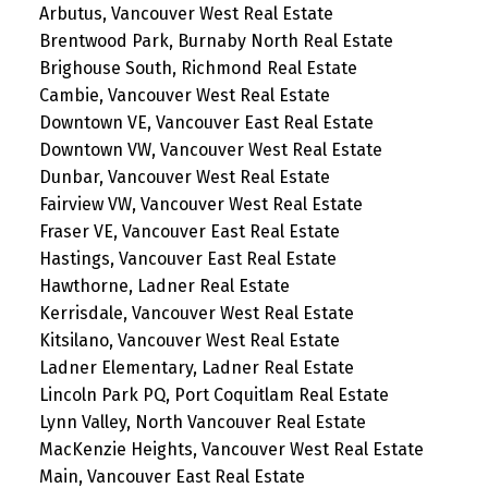
Arbutus, Vancouver West Real Estate
Brentwood Park, Burnaby North Real Estate
Brighouse South, Richmond Real Estate
Cambie, Vancouver West Real Estate
Downtown VE, Vancouver East Real Estate
Downtown VW, Vancouver West Real Estate
Dunbar, Vancouver West Real Estate
Fairview VW, Vancouver West Real Estate
Fraser VE, Vancouver East Real Estate
Hastings, Vancouver East Real Estate
Hawthorne, Ladner Real Estate
Kerrisdale, Vancouver West Real Estate
Kitsilano, Vancouver West Real Estate
Ladner Elementary, Ladner Real Estate
Lincoln Park PQ, Port Coquitlam Real Estate
Lynn Valley, North Vancouver Real Estate
MacKenzie Heights, Vancouver West Real Estate
Main, Vancouver East Real Estate