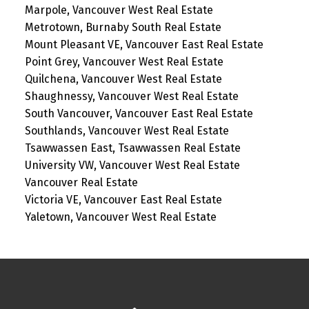
Marpole, Vancouver West Real Estate
Metrotown, Burnaby South Real Estate
Mount Pleasant VE, Vancouver East Real Estate
Point Grey, Vancouver West Real Estate
Quilchena, Vancouver West Real Estate
Shaughnessy, Vancouver West Real Estate
South Vancouver, Vancouver East Real Estate
Southlands, Vancouver West Real Estate
Tsawwassen East, Tsawwassen Real Estate
University VW, Vancouver West Real Estate
Vancouver Real Estate
Victoria VE, Vancouver East Real Estate
Yaletown, Vancouver West Real Estate