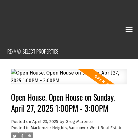
RE/MAX SELECT PROPERTIES
Open House. Open House on Sunday,
April 27, 2025 1:00PM - 3:00PM
Posted on
April 23, 2025
by
Greg Marenco
Posted in
MacKenzie Heights, Vancouver West Real Estate