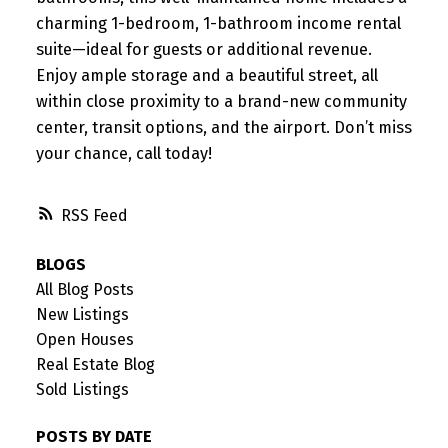
charming 1-bedroom, 1-bathroom income rental
suite—ideal for guests or additional revenue.
Enjoy ample storage and a beautiful street, all
within close proximity to a brand-new community
center, transit options, and the airport. Don’t miss
your chance, call today!
RSS
BLOGS
All Blog Posts
New Listings
Open Houses
Real Estate Blog
Sold Listings
POSTS BY DATE