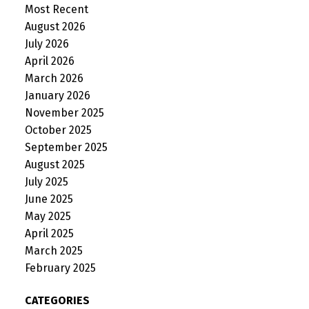
Most Recent
August 2026
July 2026
April 2026
March 2026
January 2026
November 2025
October 2025
September 2025
August 2025
July 2025
June 2025
May 2025
April 2025
March 2025
February 2025
CATEGORIES