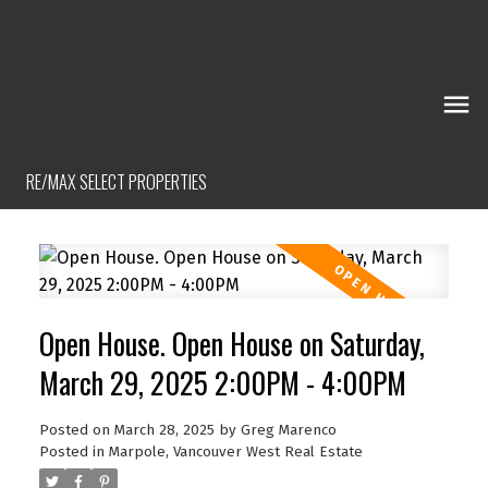
RE/MAX SELECT PROPERTIES
Open House. Open House on Saturday,
March 29, 2025 2:00PM - 4:00PM
Posted on
March 28, 2025
by
Greg Marenco
Posted in
Marpole, Vancouver West Real Estate