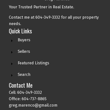
Your Trusted Partner in Real Estate.
Contact me at 604-349-3332 for all your property
needs.
Quick Links
Buyers
Sellers
Featured Listings
Search
Contact Me
Cell: 604-349-3332
Office: 604-737-8865
greg.marenco@gmail.com