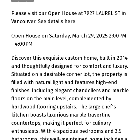
Please visit our Open House at 7927 LAUREL ST in
Vancouver.
See details here
Open House on Saturday, March 29, 2025 2:00PM
- 4:00PM
Discover this exquisite custom home, built in 2014
and thoughtfully designed for comfort and luxury.
Situated on a desirable corner lot, the property is
filled with natural light and features high-end
finishes, including elegant chandeliers and marble
floors on the main level, complemented by
hardwood flooring upstairs. The large chef's
kitchen boasts luxurious marble travertine
countertops, making it perfect for culinary
enthusiasts. With 4 spacious bedrooms and 3.5
bathrooms, this well-maintained home includes a