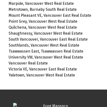
Marpole, Vancouver West Real Estate
Metrotown, Burnaby South Real Estate
Mount Pleasant VE, Vancouver East Real Estate
Point Grey, Vancouver West Real Estate
Quilchena, Vancouver West Real Estate
Shaughnessy, Vancouver West Real Estate
South Vancouver, Vancouver East Real Estate
Southlands, Vancouver West Real Estate
Tsawwassen East, Tsawwassen Real Estate
University VW, Vancouver West Real Estate
Vancouver Real Estate
Victoria VE, Vancouver East Real Estate
Yaletown, Vancouver West Real Estate