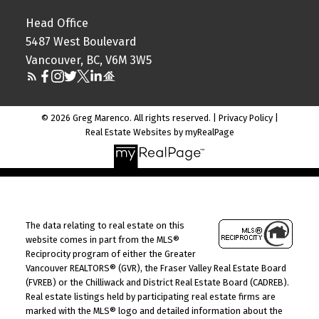
Head Office
5487 West Boulevard
Vancouver, BC, V6M 3W5
© 2026 Greg Marenco. All rights reserved. |
Privacy Policy
|
Real Estate Websites by myRealPage
The data relating to real estate on this
website comes in part from the MLS®
Reciprocity program of either the Greater
Vancouver REALTORS® (GVR), the Fraser Valley Real Estate Board
(FVREB) or the Chilliwack and District Real Estate Board (CADREB).
Real estate listings held by participating real estate firms are
marked with the MLS® logo and detailed information about the