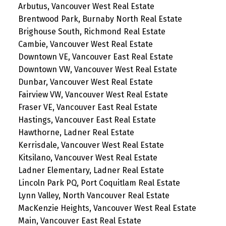
Arbutus, Vancouver West Real Estate
Brentwood Park, Burnaby North Real Estate
Brighouse South, Richmond Real Estate
Cambie, Vancouver West Real Estate
Downtown VE, Vancouver East Real Estate
Downtown VW, Vancouver West Real Estate
Dunbar, Vancouver West Real Estate
Fairview VW, Vancouver West Real Estate
Fraser VE, Vancouver East Real Estate
Hastings, Vancouver East Real Estate
Hawthorne, Ladner Real Estate
Kerrisdale, Vancouver West Real Estate
Kitsilano, Vancouver West Real Estate
Ladner Elementary, Ladner Real Estate
Lincoln Park PQ, Port Coquitlam Real Estate
Lynn Valley, North Vancouver Real Estate
MacKenzie Heights, Vancouver West Real Estate
Main, Vancouver East Real Estate