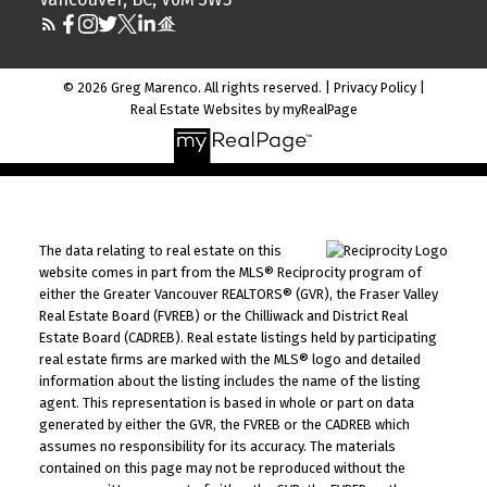
© 2026 Greg Marenco. All rights reserved. |
Privacy Policy
|
Real Estate Websites by myRealPage
The data relating to real estate on this
website comes in part from the MLS® Reciprocity program of
either the Greater Vancouver REALTORS® (GVR), the Fraser Valley
Real Estate Board (FVREB) or the Chilliwack and District Real
Estate Board (CADREB). Real estate listings held by participating
real estate firms are marked with the MLS® logo and detailed
information about the listing includes the name of the listing
agent. This representation is based in whole or part on data
generated by either the GVR, the FVREB or the CADREB which
assumes no responsibility for its accuracy. The materials
contained on this page may not be reproduced without the