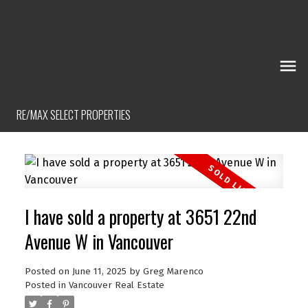
RE/MAX SELECT PROPERTIES
I have sold a property at 3651 22nd
Avenue W in Vancouver
Posted on
June 11, 2025
by
Greg Marenco
Posted in
Vancouver Real Estate