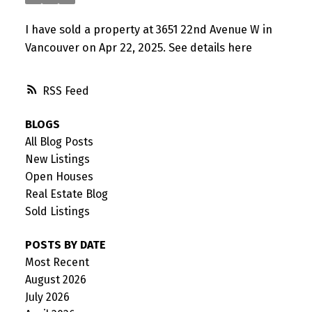
I have sold a property at 3651 22nd Avenue W in
Vancouver on Apr 22, 2025.
See details here
RSS
BLOGS
All Blog Posts
New Listings
Open Houses
Real Estate Blog
Sold Listings
POSTS BY DATE
Most Recent
August 2026
July 2026