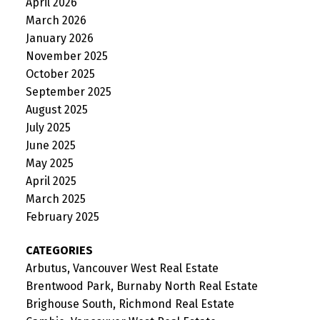
April 2026
March 2026
January 2026
November 2025
October 2025
September 2025
August 2025
July 2025
June 2025
May 2025
April 2025
March 2025
February 2025
CATEGORIES
Arbutus, Vancouver West Real Estate
Brentwood Park, Burnaby North Real Estate
Brighouse South, Richmond Real Estate