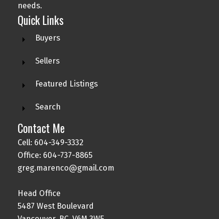
needs.
Quick Links
Buyers
Sellers
Featured Listings
Search
Contact Me
Cell: 604-349-3332
Office: 604-737-8865
greg.marenco@gmail.com
Head Office
5487 West Boulevard
Vancouver, BC, V6M 3W5