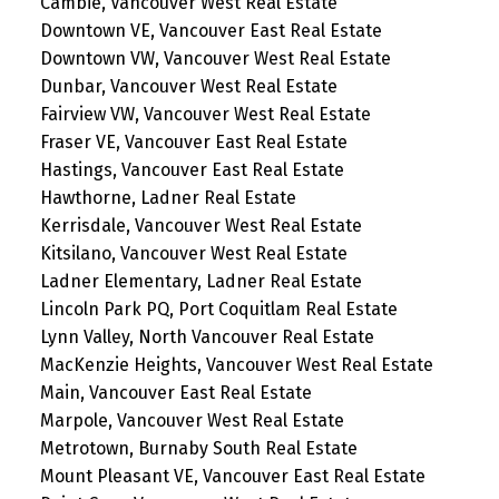
Cambie, Vancouver West Real Estate
Downtown VE, Vancouver East Real Estate
Downtown VW, Vancouver West Real Estate
Dunbar, Vancouver West Real Estate
Fairview VW, Vancouver West Real Estate
Fraser VE, Vancouver East Real Estate
Hastings, Vancouver East Real Estate
Hawthorne, Ladner Real Estate
Kerrisdale, Vancouver West Real Estate
Kitsilano, Vancouver West Real Estate
Ladner Elementary, Ladner Real Estate
Lincoln Park PQ, Port Coquitlam Real Estate
Lynn Valley, North Vancouver Real Estate
MacKenzie Heights, Vancouver West Real Estate
Main, Vancouver East Real Estate
Marpole, Vancouver West Real Estate
Metrotown, Burnaby South Real Estate
Mount Pleasant VE, Vancouver East Real Estate