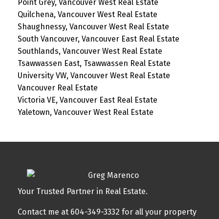
Point Grey, Vancouver West Real Estate
Quilchena, Vancouver West Real Estate
Shaughnessy, Vancouver West Real Estate
South Vancouver, Vancouver East Real Estate
Southlands, Vancouver West Real Estate
Tsawwassen East, Tsawwassen Real Estate
University VW, Vancouver West Real Estate
Vancouver Real Estate
Victoria VE, Vancouver East Real Estate
Yaletown, Vancouver West Real Estate
Your Trusted Partner in Real Estate.
Contact me at 604-349-3332 for all your property